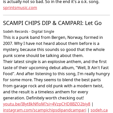
is actually not so bad. So in the end it's a o.k. song.
sprintsmusic.com
SCAMPI CHIPS DIP & CAMPARI: Let Go
Sodeh Records - Digital Single
This is a punk band from Bergen, Norway, formed in
2007. Why I have not heard about them before is a
mystery, because this sounds so good that the whole
punk scene should be talking about them.
Their latest single is an explosive anthem, and the first
taste of their upcoming debut album, "Well, It Ain't Fast
Food". And after listening to this song, I'm really hungry
for some more. They seems to blend the best parts
from garage rock and old punk with a modern twist,
and the result is a timeless anthem for every
generation. Definitely worth checking out!
youtu.be/I8yt8kNfloM?si=4VzpCHD8BZQ2biy8
|
instagram.com/scampichipsdipandcampari
|
sodeh.ca