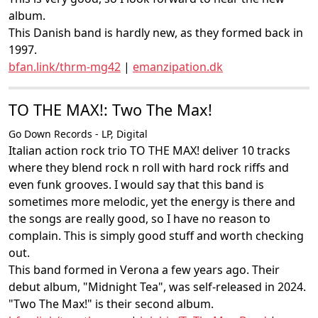
album.
This Danish band is hardly new, as they formed back in
1997.
bfan.link/thrm-mg42
|
emanzipation.dk
TO THE MAX!: Two The Max!
Go Down Records - LP, Digital
Italian action rock trio TO THE MAX! deliver 10 tracks
where they blend rock n roll with hard rock riffs and
even funk grooves. I would say that this band is
sometimes more melodic, yet the energy is there and
the songs are really good, so I have no reason to
complain. This is simply good stuff and worth checking
out.
This band formed in Verona a few years ago. Their
debut album, "Midnight Tea", was self-released in 2024.
"Two The Max!" is their second album.