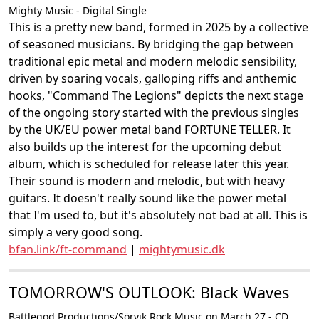
Mighty Music - Digital Single
This is a pretty new band, formed in 2025 by a collective
of seasoned musicians. By bridging the gap between
traditional epic metal and modern melodic sensibility,
driven by soaring vocals, galloping riffs and anthemic
hooks, "Command The Legions" depicts the next stage
of the ongoing story started with the previous singles
by the UK/EU power metal band FORTUNE TELLER. It
also builds up the interest for the upcoming debut
album, which is scheduled for release later this year.
Their sound is modern and melodic, but with heavy
guitars. It doesn't really sound like the power metal
that I'm used to, but it's absolutely not bad at all. This is
simply a very good song.
bfan.link/ft-command
|
mightymusic.dk
TOMORROW'S OUTLOOK: Black Waves
Battlegod Productions/Sörvik Rock Music on March 27 - CD,