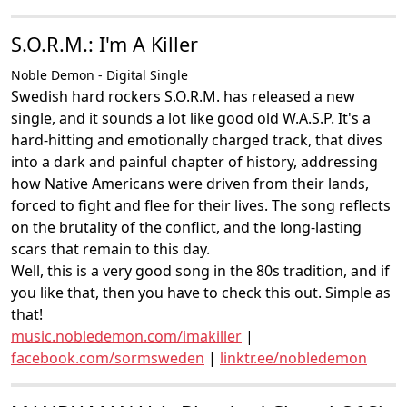
S.O.R.M.: I'm A Killer
Noble Demon - Digital Single
Swedish hard rockers S.O.R.M. has released a new
single, and it sounds a lot like good old W.A.S.P. It's a
hard-hitting and emotionally charged track, that dives
into a dark and painful chapter of history, addressing
how Native Americans were driven from their lands,
forced to fight and flee for their lives. The song reflects
on the brutality of the conflict, and the long-lasting
scars that remain to this day.
Well, this is a very good song in the 80s tradition, and if
you like that, then you have to check this out. Simple as
that!
music.nobledemon.com/imakiller
|
facebook.com/sormsweden
|
linktr.ee/nobledemon