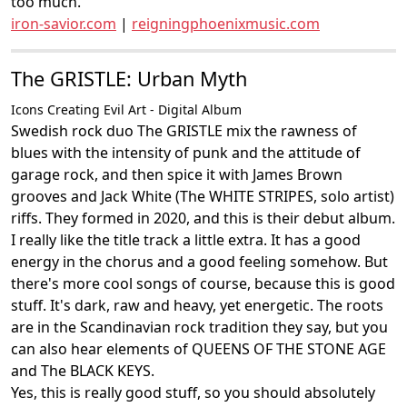
too much.
iron-savior.com
|
reigningphoenixmusic.com
The GRISTLE: Urban Myth
Icons Creating Evil Art - Digital Album
Swedish rock duo The GRISTLE mix the rawness of
blues with the intensity of punk and the attitude of
garage rock, and then spice it with James Brown
grooves and Jack White (The WHITE STRIPES, solo artist)
riffs. They formed in 2020, and this is their debut album.
I really like the title track a little extra. It has a good
energy in the chorus and a good feeling somehow. But
there's more cool songs of course, because this is good
stuff. It's dark, raw and heavy, yet energetic. The roots
are in the Scandinavian rock tradition they say, but you
can also hear elements of QUEENS OF THE STONE AGE
and The BLACK KEYS.
Yes, this is really good stuff, so you should absolutely