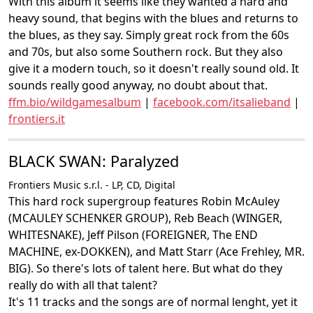
With this album it seems like they wanted a hard and
heavy sound, that begins with the blues and returns to
the blues, as they say. Simply great rock from the 60s
and 70s, but also some Southern rock. But they also
give it a modern touch, so it doesn't really sound old. It
sounds really good anyway, no doubt about that.
ffm.bio/wildgamesalbum
|
facebook.com/itsalieband
|
frontiers.it
BLACK SWAN: Paralyzed
Frontiers Music s.r.l. - LP, CD, Digital
This hard rock supergroup features Robin McAuley
(MCAULEY SCHENKER GROUP), Reb Beach (WINGER,
WHITESNAKE), Jeff Pilson (FOREIGNER, The END
MACHINE, ex-DOKKEN), and Matt Starr (Ace Frehley, MR.
BIG). So there's lots of talent here. But what do they
really do with all that talent?
It's 11 tracks and the songs are of normal lenght, yet it