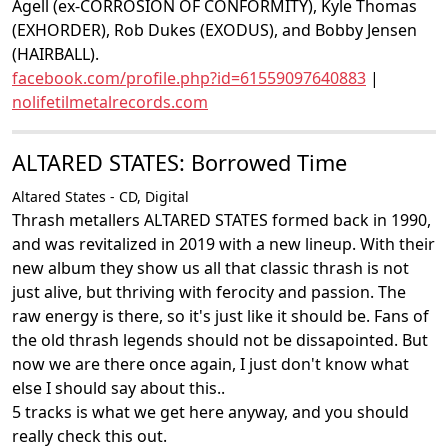
Agell (ex-CORROSION OF CONFORMITY), Kyle Thomas
(EXHORDER), Rob Dukes (EXODUS), and Bobby Jensen
(HAIRBALL).
facebook.com/profile.php?id=61559097640883
|
nolifetilmetalrecords.com
ALTARED STATES: Borrowed Time
Altared States - CD, Digital
Thrash metallers ALTARED STATES formed back in 1990,
and was revitalized in 2019 with a new lineup. With their
new album they show us all that classic thrash is not
just alive, but thriving with ferocity and passion. The
raw energy is there, so it's just like it should be. Fans of
the old thrash legends should not be dissapointed. But
now we are there once again, I just don't know what
else I should say about this..
5 tracks is what we get here anyway, and you should
really check this out.