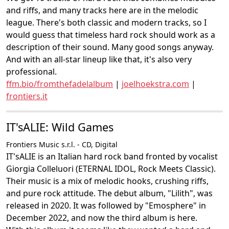
and riffs, and many tracks here are in the melodic
league. There's both classic and modern tracks, so I
would guess that timeless hard rock should work as a
description of their sound. Many good songs anyway.
And with an all-star lineup like that, it's also very
professional.
ffm.bio/fromthefadelalbum
|
joelhoekstra.com
|
frontiers.it
IT'sALIE: Wild Games
Frontiers Music s.r.l. - CD, Digital
IT'sALIE is an Italian hard rock band fronted by vocalist
Giorgia Colleluori (ETERNAL IDOL, Rock Meets Classic).
Their music is a mix of melodic hooks, crushing riffs,
and pure rock attitude. The debut album, "Lilith", was
released in 2020. It was followed by "Emosphere" in
December 2022, and now the third album is here.