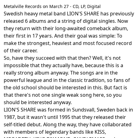
Metalville Records on March 27 - CD, LP, Digital
Swedish heavy metal band LION'S SHARE has previously
released 6 albums and a string of digital singles. Now
they return with their long-awaited comeback album,
their first in 17 years. And their goal was simple: To
make the strongest, heaviest and most focused record
of their career.
So, have they succeed with that then? Well, it's not
impossible that they actually have, because this is a
really strong album anyway. The songs are in the
powerful league and in the classic tradition, so fans of
the old school should be interested in this. But fact is
that there's not one single weak song here, so you
should be interested anyway.
LION'S SHARE was formed in Sundsvall, Sweden back in
1987, but it wasn't until 1995 that they released their
self-titled debut. Along the way, they have collaborated
with members of legendary bands like KISS,