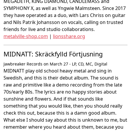
MEGADETH, KING DIAMOND, CANDLEMASS and
SYMPHONY X, as well as Yngwie Malmsteen. Since 2017
they have operated as a duo, with Lars Chriss on guitar
and Nils Patrik Johansson on vocals, calling on trusted
friends for live and studio collaborations.
metalville-shop.com
|
lionsshare.org
MIDNATT: Skräckfylld Förtjusning
Jawbreaker Records on March 27 - LP, CD, MC, Digital
MIDNATT play old school heavy metal and sing in
Swedish, and this is their debut album. The sound is
raw and primitive like a demo recording from the late
70s/early 80s. The lyrics are no happy stories about
sunshine and flowers. And if that sounds like
something that you would like, then you should really
check this out, because this is a damn good album.
What else I should say about this is unknown to me, but
remember where you heard about them, because you