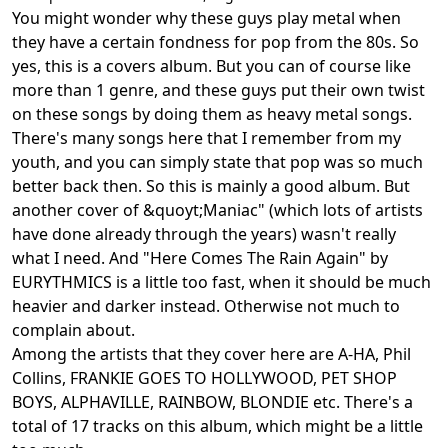
You might wonder why these guys play metal when
they have a certain fondness for pop from the 80s. So
yes, this is a covers album. But you can of course like
more than 1 genre, and these guys put their own twist
on these songs by doing them as heavy metal songs.
There's many songs here that I remember from my
youth, and you can simply state that pop was so much
better back then. So this is mainly a good album. But
another cover of &quoyt;Maniac" (which lots of artists
have done already through the years) wasn't really
what I need. And "Here Comes The Rain Again" by
EURYTHMICS is a little too fast, when it should be much
heavier and darker instead. Otherwise not much to
complain about.
Among the artists that they cover here are A-HA, Phil
Collins, FRANKIE GOES TO HOLLYWOOD, PET SHOP
BOYS, ALPHAVILLE, RAINBOW, BLONDIE etc. There's a
total of 17 tracks on this album, which might be a little