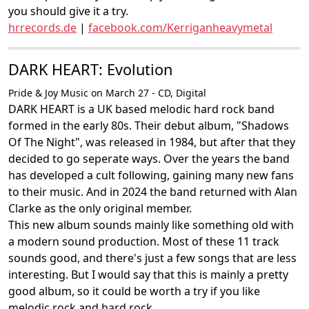
you should give it a try.
hrrecords.de
|
facebook.com/Kerriganheavymetal
DARK HEART: Evolution
Pride & Joy Music on March 27 - CD, Digital
DARK HEART is a UK based melodic hard rock band
formed in the early 80s. Their debut album, "Shadows
Of The Night", was released in 1984, but after that they
decided to go seperate ways. Over the years the band
has developed a cult following, gaining many new fans
to their music. And in 2024 the band returned with Alan
Clarke as the only original member.
This new album sounds mainly like something old with
a modern sound production. Most of these 11 track
sounds good, and there's just a few songs that are less
interesting. But I would say that this is mainly a pretty
good album, so it could be worth a try if you like
melodic rock and hard rock.