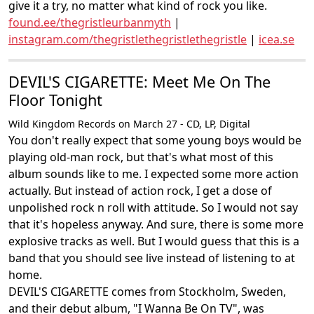
give it a try, no matter what kind of rock you like.
found.ee/thegristleurbanmyth
|
instagram.com/thegristlethegristlethegristle
|
icea.se
DEVIL'S CIGARETTE: Meet Me On The
Floor Tonight
Wild Kingdom Records on March 27 - CD, LP, Digital
You don't really expect that some young boys would be
playing old-man rock, but that's what most of this
album sounds like to me. I expected some more action
actually. But instead of action rock, I get a dose of
unpolished rock n roll with attitude. So I would not say
that it's hopeless anyway. And sure, there is some more
explosive tracks as well. But I would guess that this is a
band that you should see live instead of listening to at
home.
DEVIL'S CIGARETTE comes from Stockholm, Sweden,
and their debut album, "I Wanna Be On TV", was