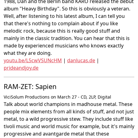
1988, Dan and the Berlin band KARO released the debut
album "Heavy Birthday". So this is obviously a veteran.
Well, after listening to his latest album, I can tell you
that there's nothing to complain about if you like
melodic rock, because this is really good stuff and
mainly in the classic tradition. You can hear that this is
made by experienced musicians who knows exactly
what they are doing.
youtu.be/L5cwVSUNcHM
|
danlucas.de
|
prideandjoy.de
RAM-ZET: Sapien
ViciSolum Productions on March 27 - CD, 2LP, Digital
Talk about world champions in madhouse metal. These
people mix elements from all kinds of stuff, and not just
metal, to a wild progressive stew. They include stuff like
tivoli music and world music for example, but it's mainly
progressive and avantgarde metal that these