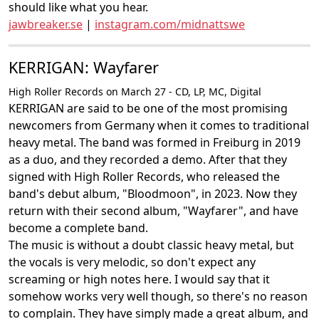
should like what you hear.
jawbreaker.se
|
instagram.com/midnattswe
KERRIGAN: Wayfarer
High Roller Records on March 27 - CD, LP, MC, Digital
KERRIGAN are said to be one of the most promising
newcomers from Germany when it comes to traditional
heavy metal. The band was formed in Freiburg in 2019
as a duo, and they recorded a demo. After that they
signed with High Roller Records, who released the
band's debut album, "Bloodmoon", in 2023. Now they
return with their second album, "Wayfarer", and have
become a complete band.
The music is without a doubt classic heavy metal, but
the vocals is very melodic, so don't expect any
screaming or high notes here. I would say that it
somehow works very well though, so there's no reason
to complain. They have simply made a great album, and