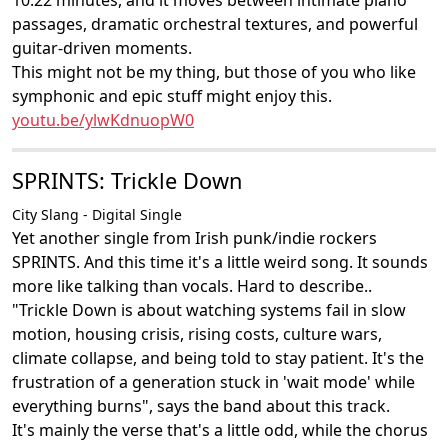
10:22 minutes, and it moves between intimate piano
passages, dramatic orchestral textures, and powerful
guitar-driven moments.
This might not be my thing, but those of you who like
symphonic and epic stuff might enjoy this.
youtu.be/ylwKdnuopW0
SPRINTS: Trickle Down
City Slang - Digital Single
Yet another single from Irish punk/indie rockers
SPRINTS. And this time it's a little weird song. It sounds
more like talking than vocals. Hard to describe..
"Trickle Down is about watching systems fail in slow
motion, housing crisis, rising costs, culture wars,
climate collapse, and being told to stay patient. It's the
frustration of a generation stuck in 'wait mode' while
everything burns", says the band about this track.
It's mainly the verse that's a little odd, while the chorus