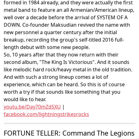
formed in 1984 already, and they were actually the first
metal band to feature an all Armenian/American lineup,
well over a decade before the arrival of SYSTEM OF A
DOWN. Co-founder Maksudian revived the name with
new personnel a quarter century after the initial
breakup, recording the group's self-titled 2016 full-
length debut with some new people.
So, 10 years after that they now return with their
second album, "The King Is Victorious". And it sounds
like melodic hard rock/heavy metal in the old tradition.
And with such a strong lineup comes a lot of
experience, which can be heard. So this is of course
worth a try if that sounds like something that you
would like to hear.
youtu.be/Day70mZdSXU
|
facebook.com/lightningstrikesrocks
FORTUNE TELLER: Command The Legions