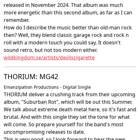
released in November 2024. That album was much
more energetic than this second album, as far as I can
remember.
How do I describe the music better than old-man rock
then? Well, they blend classic garage rock and rock n
roll with a modern touch you could say. It doesn't
sound retro, but not too modern either.
wildkingdom.se/artists/devilscigarette
THORIUM: MG42
Emanzipation Productions - Digital Single
THORIUM deliver a crushing track from their upcoming
album, "Suburban Rot", which will be out this Summer.
We talk about extreme death metal here, so it's fast and
brutal. And with this single they set the tone for what
will come. So prepare yourself for the band's most
uncompromising releases to date.
This is very good, so I look forward to hear the new