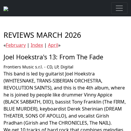
REVIEWS MARCH 2026
«
February
|
Index
|
April
»
Joel Hoekstra's 13: From The Fade
Frontiers Music s.r.l. - CD, LP, Digital
This band is led by guitarist Joel Hoekstra
(WHITESNAKE, TRANS-SIBERIAN ORCHESTRA,
REVOLUTION SAINTS), and this is the 4th album, where
he is joined by people like drummer Vinny Appice
(BLACK SABBATH, DIO), bassist Tony Franklin (The FIRM,
BLUE MURDER), keyboardist Derek Sherinian (DREAM
THEATER, SONS OF APOLLO), and vocalist Girish
Pradhan (Girish and The CHRONICLES, The NAIL).
We get 10 tracks of hard rock that combines melodies