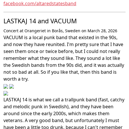
facebook.com/altaredstatesband
LASTKAJ 14 and VACUUM
Concert at Orangeriet in Borås, Sweden on March 28, 2026
VACUUM is a local punk band that existed in the 90s,
and now they have reunited. I'm pretty sure that I have
seen them once or twice before, but I could not really
remember what they sound like. They sound a lot like
the Swedish bands from the 90s did, and it was actually
not so bad at all. So if you like that, then this band is
worth a try.
LASTKAJ 14 is what we call a trallpunk band (fast, catchy
and melodic punk in Swedish), and they have been
around since the early 2000s, which makes them
veterans. A very good band, but unfortunately I must
have been a little too drunk, because I can't remember