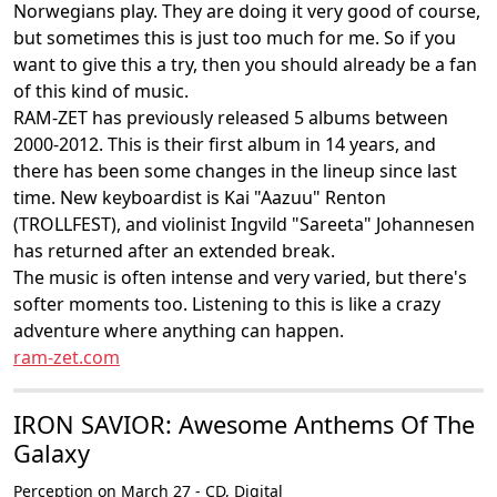
Norwegians play. They are doing it very good of course,
but sometimes this is just too much for me. So if you
want to give this a try, then you should already be a fan
of this kind of music.
RAM-ZET has previously released 5 albums between
2000-2012. This is their first album in 14 years, and
there has been some changes in the lineup since last
time. New keyboardist is Kai "Aazuu" Renton
(TROLLFEST), and violinist Ingvild "Sareeta" Johannesen
has returned after an extended break.
The music is often intense and very varied, but there's
softer moments too. Listening to this is like a crazy
adventure where anything can happen.
ram-zet.com
IRON SAVIOR: Awesome Anthems Of The
Galaxy
Perception on March 27 - CD, Digital