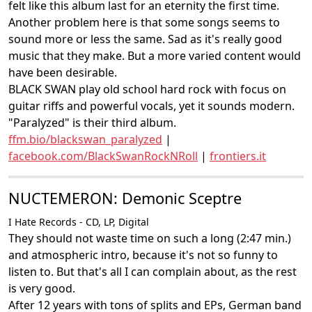
felt like this album last for an eternity the first time.
Another problem here is that some songs seems to
sound more or less the same. Sad as it's really good
music that they make. But a more varied content would
have been desirable.
BLACK SWAN play old school hard rock with focus on
guitar riffs and powerful vocals, yet it sounds modern.
"Paralyzed" is their third album.
ffm.bio/blackswan_paralyzed
|
facebook.com/BlackSwanRockNRoll
|
frontiers.it
NUCTEMERON: Demonic Sceptre
I Hate Records - CD, LP, Digital
They should not waste time on such a long (2:47 min.)
and atmospheric intro, because it's not so funny to
listen to. But that's all I can complain about, as the rest
is very good.
After 12 years with tons of splits and EPs, German band