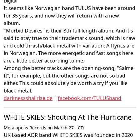
Digital
It seems like Norwegian band TULUS have been around
for 35 years, and now they will return with a new
album.
"Morbid Desires" is their 8th full-length album. And it's
said to stay true to their trademark sound, which is raw
and cold thrash/black metal with variation. All lyrics are
in Norwegian. The more energetic and fast songs here
are a little better according to me.
Among the better tracks are the opening-song, "Salme
II", for example, but the other songs are not so bad
either. This could absolutely be worth a try if you like
black metal.
darknessshallrise.de
|
facebook.com/TULUSband
WHITE SKIES: Shouting At The Hurricane
Metalapolis Records on March 27 - CD
UK based AOR band WHITE SKIES was founded in 2020