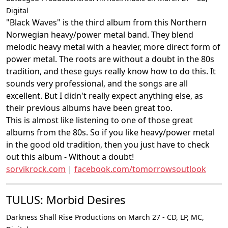
Digital
"Black Waves" is the third album from this Northern
Norwegian heavy/power metal band. They blend
melodic heavy metal with a heavier, more direct form of
power metal. The roots are without a doubt in the 80s
tradition, and these guys really know how to do this. It
sounds very professional, and the songs are all
excellent. But I didn't really expect anything else, as
their previous albums have been great too.
This is almost like listening to one of those great
albums from the 80s. So if you like heavy/power metal
in the good old tradition, then you just have to check
out this album - Without a doubt!
sorvikrock.com
|
facebook.com/tomorrowsoutlook
TULUS: Morbid Desires
Darkness Shall Rise Productions on March 27 - CD, LP, MC,