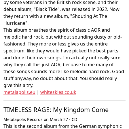
by some veterans in the British rock scene, and their
debut album, "Black Tide", was released in 2022. Now
they return with a new album, "Shouting At The
Hurricane".
This album breathes the spirit of classic AOR and
melodic hard rock, but without sounding dusty or old-
fashioned. They more or less gives us the entire
spectrum, like they would have picked the best parts
and done their own songs. I'm actually not really sure
why they call this just AOR, becuase to me many of
these songs sounds more like melodic hard rock. Good
stuff anyway, no doubt about that. You should really
give this a try.
metalapolis.eu
|
whiteskies.co.uk
TIMELESS RAGE: My Kingdom Come
Metalapolis Records on March 27 - CD
This is the second album from the German symphonic