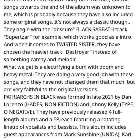
songs towards the end of the album was unknown to
me, which is probably because they have also included
some original songs. It's not always a classic though..
They begin with the "obscure" BLACK SABBATH track
"Supertzar" for example, which works good as a intro.
And when it comes to TWISTED SISTER, they have
chosen the heavier track "Destroyer" instead of
something catchy and melodic.
What we get is a electrifying album with doom and
heavy metal. They are doing a very good job with these
songs, and they have not changed them that much, but
are very faithful to the original versions.
PATRIARCHS IN BLACK was formed in late 2021 by Dan
Lorenzo (HADES, NON-FICTION) and Johnny Kelly (TYPE
O NEGATIVE). They have previously released 4 full-
length albums and a EP, each featuring a rotating
lineup of vocalists and bassists. This album includes
guest appearances from Mark Sunshine (UNIDA), Karl