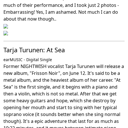
much of their performance, and I took just 2 photos -
Embarrassing! Yes, I am ashamed. Not much I can do
about that now though..
Tarja Turunen: At Sea
earMUSIC - Digital Single
Former NIGHTWISH vocalist Tarja Turunen will release a
new album, "Frisson Noir", on June 12. It's said to be a
metal album, and the heaviest album of her career. "At
Sea" is the first single, and it begins with a piano and
then a violin, which is not so metal. After that we get
some heavy guitars and hope, which she destroy by
opening her mouth and start to sing with her typical
soprano voice (it sounds better when she sing normal
though). It's a epic adventure that last for as much as