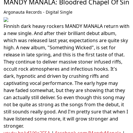
MANDY MANALA: Bloodred Chapel Of Sin
Argonauta Records - Digital Single
Finnish dark heavy rockers MANDY MANALA return with
a new single. And after their brilliant debut album,
which was released last year, expectations are quite sky
high. A new album, "Something Wicked", is set for
release in late spring, and this is the first taste of that.
They continue to deliver massive stoner infused riffs,
occult rock atmospheres and infectious hooks. It's
dark, hypnotic and driven by crushing riffs and
captivating vocal performance. The early hype may
have faded somewhat, but they are showing that they
can actually still deliver. So even though this song may
not be quite as strong as the songs from the debut, it
still sounds really good. And I'm pretty sure that when I
have listened some more, it will grow stronger and
stronger.