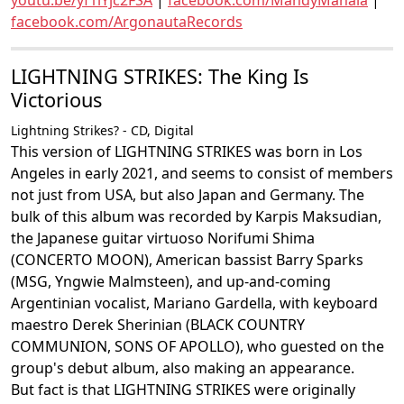
youtu.be/yf1iYjc2FSA
|
facebook.com/MandyManala
|
facebook.com/ArgonautaRecords
LIGHTNING STRIKES: The King Is
Victorious
Lightning Strikes? - CD, Digital
This version of LIGHTNING STRIKES was born in Los
Angeles in early 2021, and seems to consist of members
not just from USA, but also Japan and Germany. The
bulk of this album was recorded by Karpis Maksudian,
the Japanese guitar virtuoso Norifumi Shima
(CONCERTO MOON), American bassist Barry Sparks
(MSG, Yngwie Malmsteen), and up-and-coming
Argentinian vocalist, Mariano Gardella, with keyboard
maestro Derek Sherinian (BLACK COUNTRY
COMMUNION, SONS OF APOLLO), who guested on the
group's debut album, also making an appearance.
But fact is that LIGHTNING STRIKES were originally