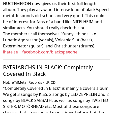
NUCTEMERON now gives us their first full-length
album. They play a raw and intense kind of black/speed
metal. It sounds old school and very good. This could
be of interest for fans of a band like NIFELHEIM and
similar acts. You should really check this out.
The members call themselves "funny" things like
Lunatic Aggressor (vocals), Volcanic Slut (bass),
Exterminator (guitar), and Christhunter (drums).
ihate.se
|
facebook.com/blackspeedhell
PATRIARCHS IN BLACK: Completely
Covered In Black
NoLifeTilMetal Records - LP, CD
"Completely Covered In Black" is mainly a covers album.
We get 3 songs by KISS, 2 songs by LED ZEPPELIN and 2
songs by BLACK SABBATH, as well as songs by TWISTED
SISTER, MOTÖRHEAD etc. Most of these songs are
classics that I have heard many times before, but the