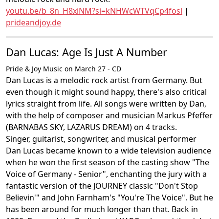
youtu.be/b_8n_H8xiNM?si=kNHWcWTVqCp4fosl
|
prideandjoy.de
Dan Lucas: Age Is Just A Number
Pride & Joy Music on March 27 - CD
Dan Lucas is a melodic rock artist from Germany. But
even though it might sound happy, there's also critical
lyrics straight from life. All songs were written by Dan,
with the help of composer and musician Markus Pfeffer
(BARNABAS SKY, LAZARUS DREAM) on 4 tracks.
Singer, guitarist, songwriter, and musical performer
Dan Lucas became known to a wide television audience
when he won the first season of the casting show "The
Voice of Germany - Senior", enchanting the jury with a
fantastic version of the JOURNEY classic "Don't Stop
Believin'" and John Farnham's "You're The Voice". But he
has been around for much longer than that. Back in