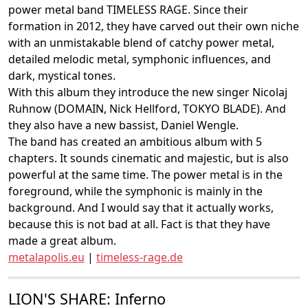
power metal band TIMELESS RAGE. Since their
formation in 2012, they have carved out their own niche
with an unmistakable blend of catchy power metal,
detailed melodic metal, symphonic influences, and
dark, mystical tones.
With this album they introduce the new singer Nicolaj
Ruhnow (DOMAIN, Nick Hellford, TOKYO BLADE). And
they also have a new bassist, Daniel Wengle.
The band has created an ambitious album with 5
chapters. It sounds cinematic and majestic, but is also
powerful at the same time. The power metal is in the
foreground, while the symphonic is mainly in the
background. And I would say that it actually works,
because this is not bad at all. Fact is that they have
made a great album.
metalapolis.eu
|
timeless-rage.de
LION'S SHARE: Inferno